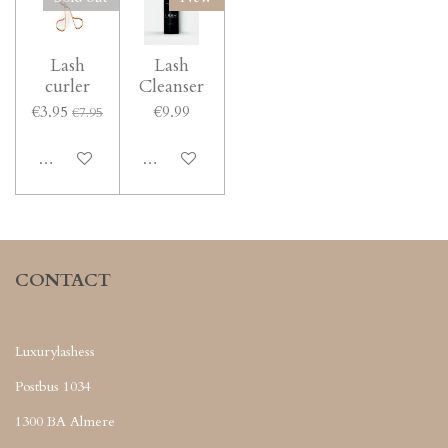
Lash
Lash
curler
Cleanser
€3.95
€9.99
€7.95
Notify me when available
Notify me when available
CONTACT
Luxurylashess
Postbus 1034
1300 BA Almere