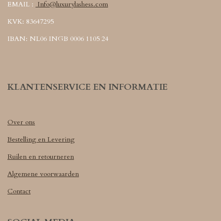
EMAIL :
Info@luxurylashess.com
KVK: 83647295
IBAN: NL06 INGB 0006 1105 24
KLANTENSERVICE EN INFORMATIE
Over ons
Bestelling en Levering
Ruilen en retourneren
Algemene voorwaarden
Contact