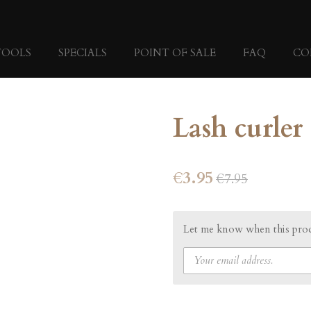
TOOLS
SPECIALS
POINT OF SALE
FAQ
CO
Lash curler
€3.95
€7.95
Let me know when this produ