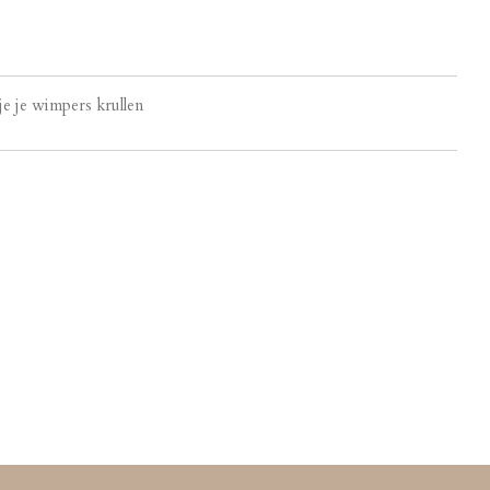
e je wimpers krullen