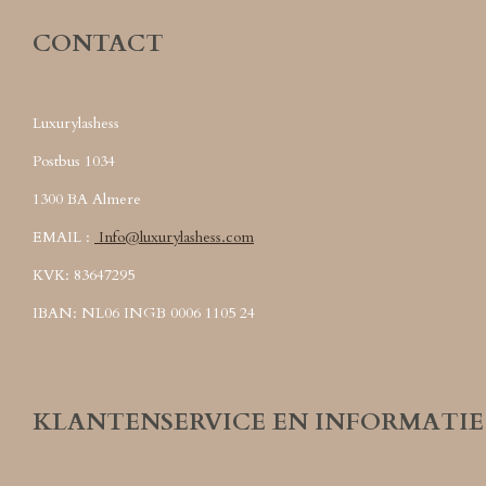
CONTACT
Luxurylashess
Postbus 1034
1300 BA Almere
EMAIL :
Info@luxurylashess.com
KVK: 83647295
IBAN: NL06 INGB 0006 1105 24
KLANTENSERVICE EN INFORMATIE