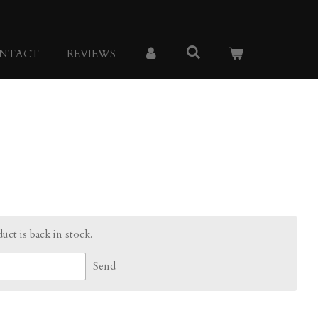
NTACT
REVIEWS
ct is back in stock.
Send