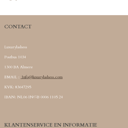
CONTACT
Luxurylashess
Postbus 1034
1300 BA Almere
EMAIL :
Info@luxurylashess.com
KVK: 83647295
IBAN: NL06 INGB 0006 1105 24
KLANTENSERVICE EN INFORMATIE